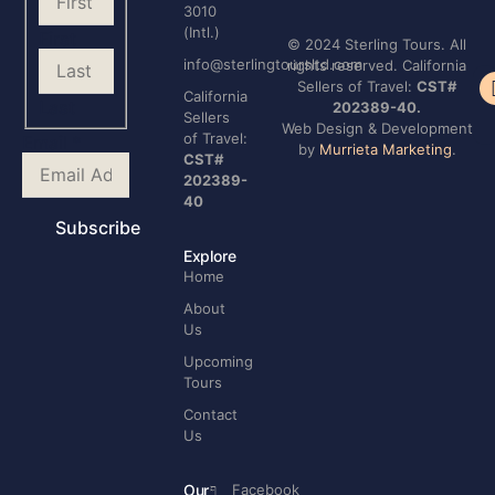
3010
(Intl.)
First
© 2024 Sterling Tours. All
info@sterlingtoursltd.com
rights reserved. California
Sellers of Travel:
CST#
Te
California
Last
202389-40.
Co
Sellers
Web Design & Development
Name
of Travel:
Email
*
by
Murrieta Marketing
.
Your
CST#
Email
202389-
40
Subscribe
Explore
Home
About
Us
Upcoming
Tours
Contact
Us
Our
Facebook