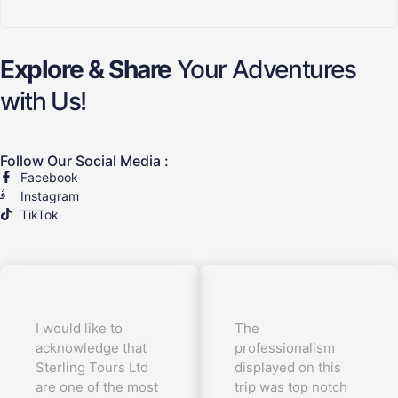
Explore & Share
Your Adventures
with Us!
Follow Our Social Media :
Facebook
Instagram
TikTok
I would like to
The
acknowledge that
professionalism
Sterling Tours Ltd
displayed on this
are one of the most
trip was top notch