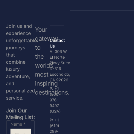
Join us and
Your
experience
gateway
unforgettable
Contact
Us
to
journeys
A: 306 W
that
the
El Norte
combine
Pkwy Suite
world’s
luxury,
N-316
most
Escondido,
adventure,
CA 92026
inspiring
and
P: +1
personalized
destinations.
(800)
service.
976-
9497
Join Our
(USA)
Mailing List:
Your
P: +1
Name
*
(619)
299-