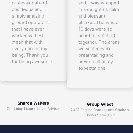
professional and
and it was wrapped
courteous and
in a delightful, calm
simply amazing
and pleasant
ground operators
blanket. The whole
that I have ever
10 days were so
worked with - I
beautiful stitched
mean that with
together. The areas
every core of my
we visited were
being. Thank you
breathtaking and
for being awesome!
beyond all of my
expectations.
Sharon Walters
Group Guest
Centurion Luxury Travel Advisor
2024 English Gardens and Chelsea
Flower Show Tour