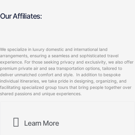
Our Affiliates:
We specialize in luxury domestic and international land
arrangements, ensuring a seamless and sophisticated travel
experience. For those seeking privacy and exclusivity, we also offer
premium private air and sea transportation options, tailored to
deliver unmatched comfort and style. In addition to bespoke
individual itineraries, we take pride in designing, organizing, and
facilitating specialized group tours that bring people together over
shared passions and unique experiences.
Learn More