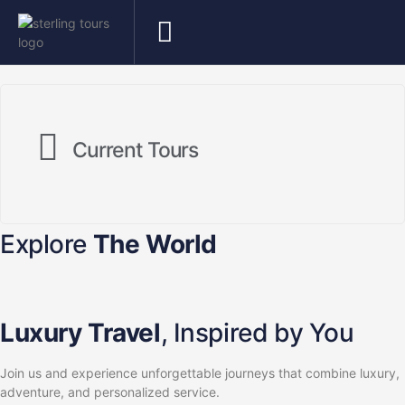
Current Tours
Explore
The World
Luxury Travel
, Inspired by You
Join us and experience unforgettable journeys that combine luxury,
adventure, and personalized service.