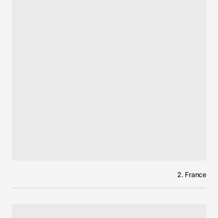
2. France