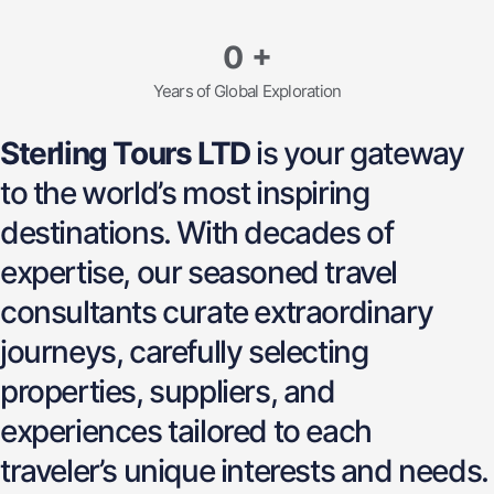
0
+
Years of Global Exploration
Sterling Tours LTD
is your gateway
to the world’s most inspiring
destinations. With decades of
expertise, our seasoned travel
consultants curate extraordinary
journeys, carefully selecting
properties, suppliers, and
experiences tailored to each
traveler’s unique interests and needs.