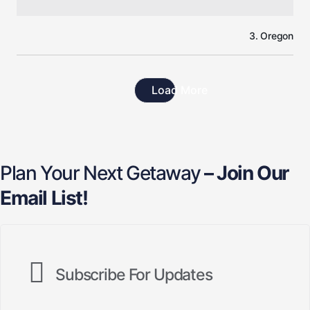
3. Oregon
Load More
Plan Your Next Getaway
– Join Our
Email List!
Subscribe For Updates