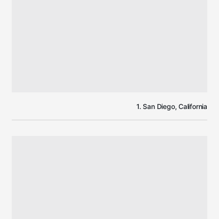
1. San Diego, California