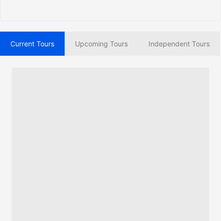
Current Tours
Upcoming Tours
Independent Tours